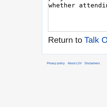
Return to
Talk O
Privacy policy
About LUV
Disclaimers