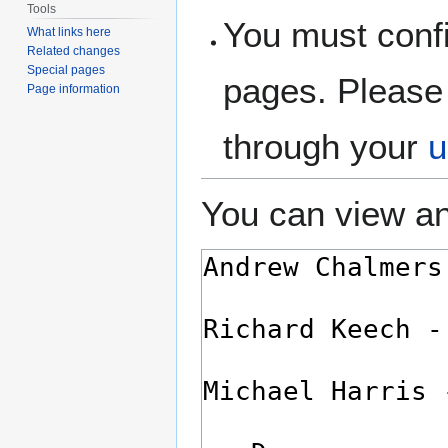
Tools
You must confi
What links here
Related changes
Special pages
pages. Please 
Page information
through your
u
You can view an