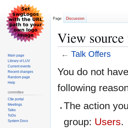
Page
Discussion
View source 
←
Talk Offers
Main page
Library of LUV
Jump
Jump
Current events
You do not have 
Recent changes
to
to
Random page
navigation
search
Help
following reaso
committee
Ctte portal
The action you
Meetings
Talks
ToDo
group:
Users
.
System Docs